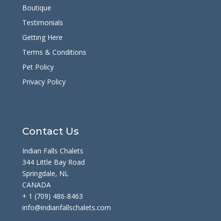
Boutique
Testimonials
Getting Here
Terms & Conditions
Pet Policy
Privacy Policy
Contact Us
Indian Falls Chalets
344 Little Bay Road
Springdale, NL
CANADA
+ 1 (709) 486-8463
info@indianfallschalets.com