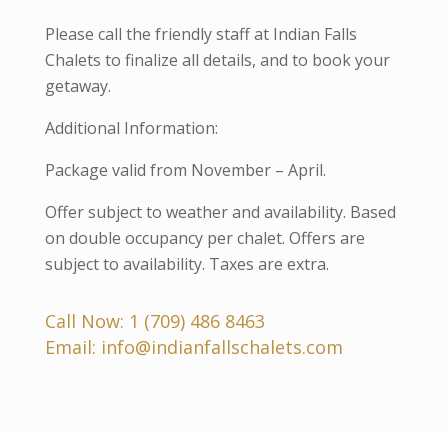
Please call the friendly staff at Indian Falls
Chalets to finalize all details, and to book your
getaway.
Additional Information:
Package valid from November – April.
Offer subject to weather and availability. Based
on double occupancy per chalet. Offers are
subject to availability. Taxes are extra.
Call Now:
1 (709) 486 8463
Email:
info@indianfallschalets.com