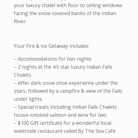
your luxury chalet with floor to ceiling windows
facing the snow covered banks of the Indian
River.
Your Fire & Ice Getaway Includes:
– Accommodations for two nights
– 2 nights at the 4.5 star luxury Indian Falls
Chalets
– After dark snow shoe experience under the
stars, followed by a campfire & view of the Falls
under lights.
– Special treats including Indian Falls Chalets
house-smoked salmon and wine for two
– $100 Gift certificate for a wonderful local
waterside restaurant called By The Sea Cafe