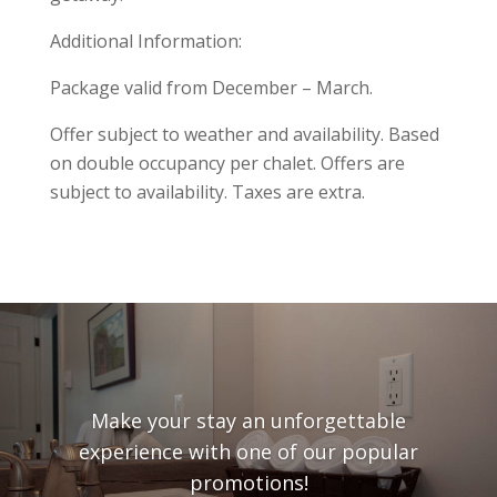
Additional Information:
Package valid from December – March.
Offer subject to weather and availability. Based
on double occupancy per chalet. Offers are
subject to availability. Taxes are extra.
Make your stay an unforgettable
experience with one of our popular
promotions!