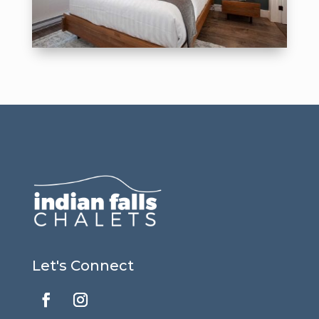
Let's Connect