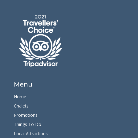
Menu
Home
Chalets
Promotions
Things To Do
Local Attractions