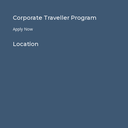
Corporate Traveller Program
Apply Now
Location