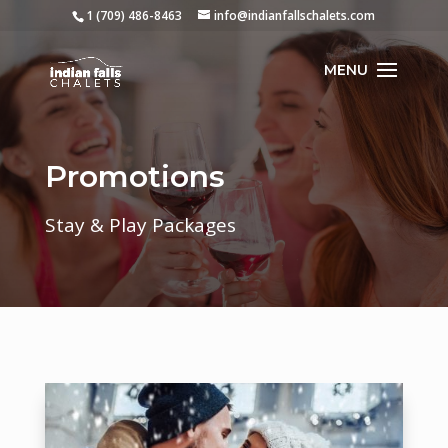
1 (709) 486-8463
info@indianfallschalets.com
Promotions
Stay & Play Packages