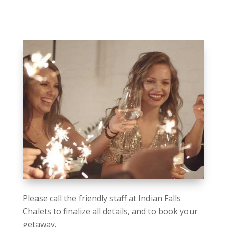
Please call the friendly staff at Indian Falls
Chalets to finalize all details, and to book your
getaway.