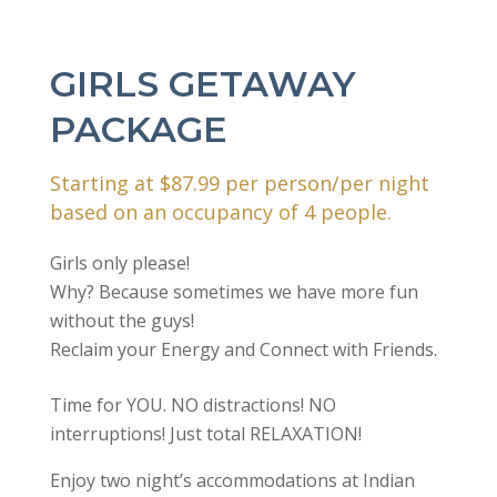
GIRLS GETAWAY
PACKAGE
Starting at $87.99 per person/per night
based on an occupancy of 4 people.
Girls only please!
Why? Because sometimes we have more fun
without the guys!
Reclaim your Energy and Connect with Friends.
Time for YOU. NO distractions! NO
interruptions! Just total RELAXATION!
Enjoy two night’s accommodations at Indian