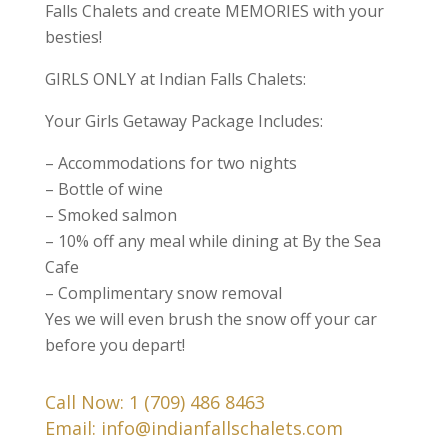
Falls Chalets and create MEMORIES with your
besties!
GIRLS ONLY at Indian Falls Chalets:
Your Girls Getaway Package Includes:
– Accommodations for two nights
– Bottle of wine
– Smoked salmon
– 10% off any meal while dining at By the Sea
Cafe
– Complimentary snow removal
Yes we will even brush the snow off your car
before you depart!
Call Now:
1 (709) 486 8463
Email:
info@indianfallschalets.com