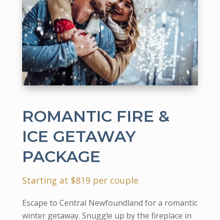
ROMANTIC FIRE &
ICE GETAWAY
PACKAGE
Starting at $819 per couple
Escape to Central Newfoundland for a romantic
winter getaway. Snuggle up by the fireplace in