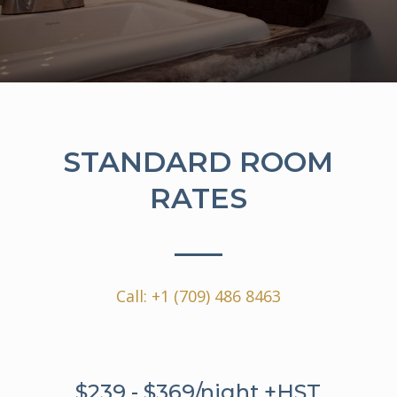
STANDARD ROOM
RATES
Call:
+1 (709) 486 8463
$239 - $369/night +HST