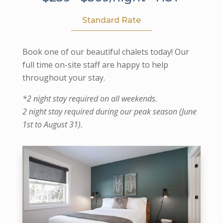
Standard Rate
Book one of our beautiful chalets today! Our
full time on-site staff are happy to help
throughout your stay.
*2 night stay required on all weekends.
2 night stay required during our peak season (June
1st to August 31).