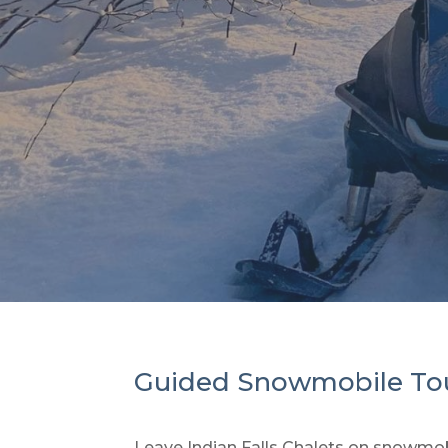
Guided Snowmobile To
Leave Indian Falls Chalets on snowmobi