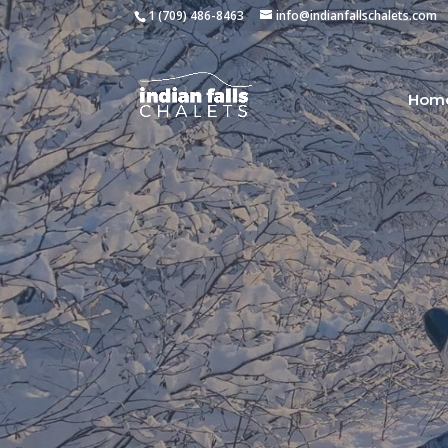
1 (709) 486-8463
info@indianfallschalets.com
Hom