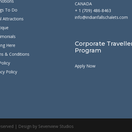
motions
CANADA
gs To Do
+ 1 (709) 486-8463
info@indianfallschalets.com
l Attractions
ique
imonials
Corporate Travelle
ing Here
Program
s & Conditions
Policy
Apply Now
acy Policy
 Reserved | Design by Sevenview Studios