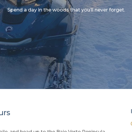
Spend a day in the woods that you’ll never forget.
urs
le, and head up to the Baie Verte Peninsula.