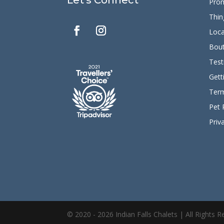
Pro
Thin
Loca
Bout
Test
Gett
Term
Pet 
Priv
© 2020 - 2026 Indian Falls Chalets | All Rights