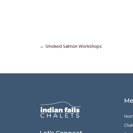
←
Smoked Salmon Workshops
Me
Hom
Chal
Let's Connect