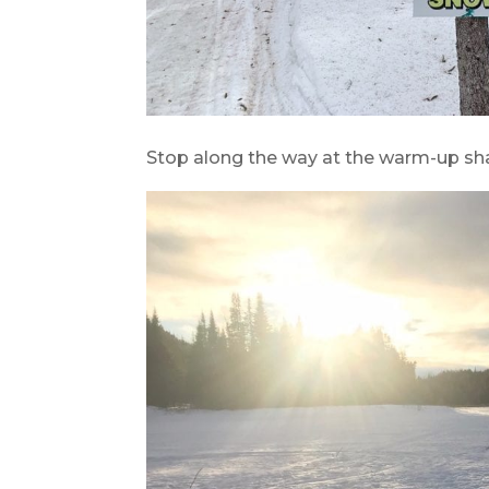
Stop along the way at the warm-up sha