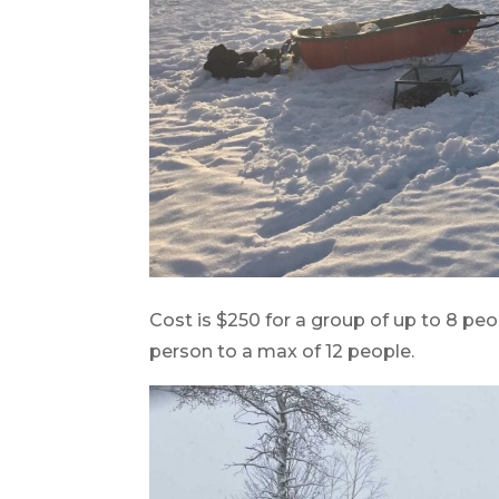
Cost is $250 for a group of up to 8 peo
person to a max of 12 people.