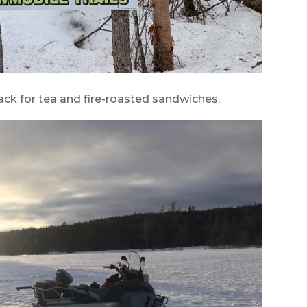
ck for tea and fire-roasted sandwiches.