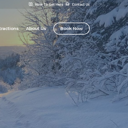
How To Get Here
Contact Us
tractions
About Us
Book Now
s