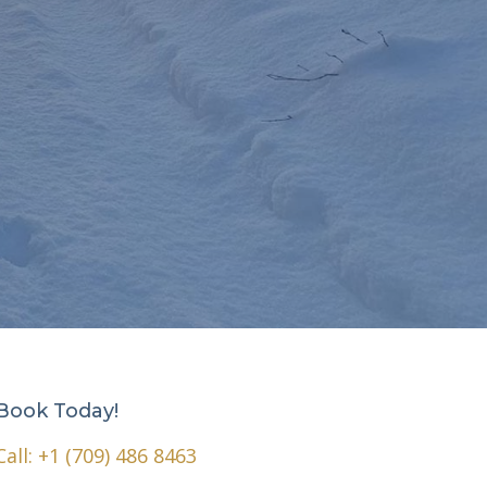
Book Today!
Call:
+1 (709) 486 8463