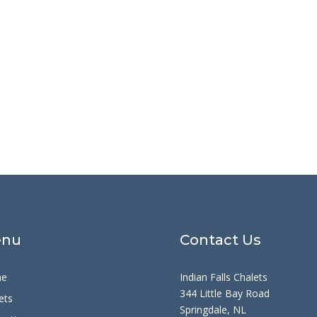
nu
Contact Us
e
Indian Falls Chalets
344 Little Bay Road
ets
Springdale, NL