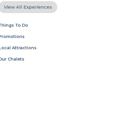
View All Experiences
Things To Do
Promotions
Local Attractions
Our Chalets