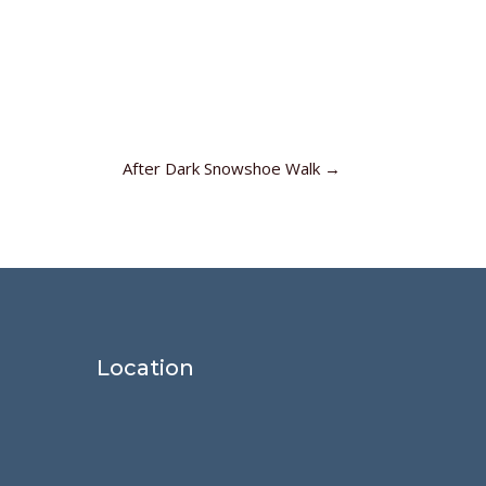
After Dark Snowshoe Walk
→
Location