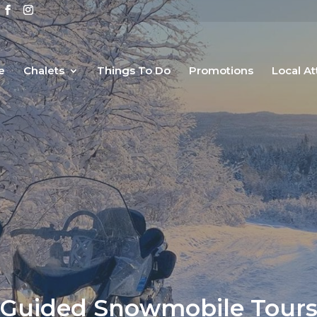
e
Chalets
Things To Do
Promotions
Local At
Guided Snowmobile Tour