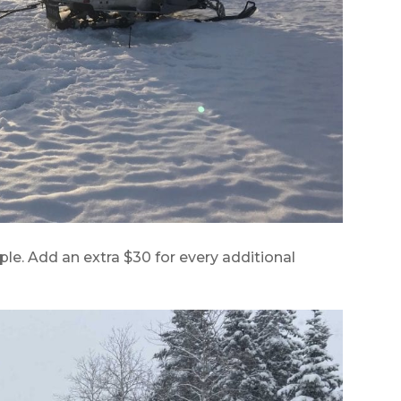
ple. Add an extra $30 for every additional